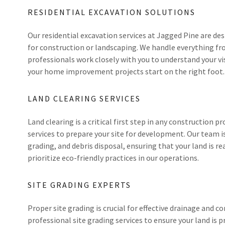
RESIDENTIAL EXCAVATION SOLUTIONS
Our residential excavation services at Jagged Pine are d
for construction or landscaping. We handle everything fro
professionals work closely with you to understand your vis
your home improvement projects start on the right foot.
LAND CLEARING SERVICES
Land clearing is a critical first step in any construction pr
services to prepare your site for development. Our team 
grading, and debris disposal, ensuring that your land is r
prioritize eco-friendly practices in our operations.
SITE GRADING EXPERTS
Proper site grading is crucial for effective drainage and c
professional site grading services to ensure your land is p