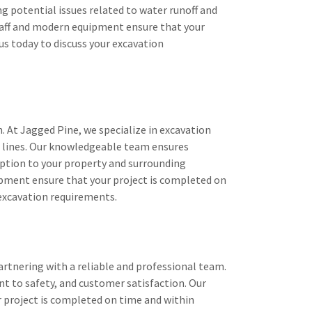
g potential issues related to water runoff and
 staff and modern equipment ensure that your
us today to discuss your excavation
n. At Jagged Pine, we specialize in excavation
cal lines. Our knowledgeable team ensures
ption to your property and surrounding
ipment ensure that your project is completed on
 excavation requirements.
rtnering with a reliable and professional team.
t to safety, and customer satisfaction. Our
 project is completed on time and within