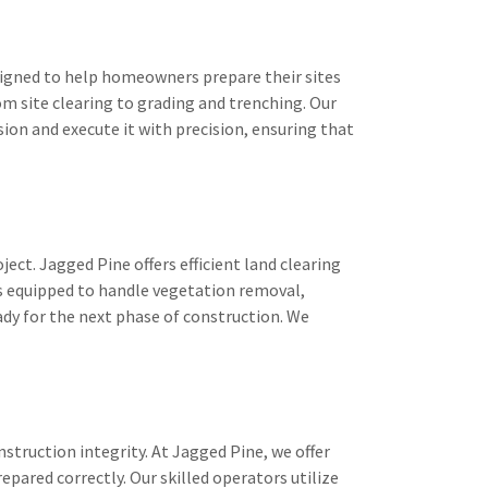
esigned to help homeowners prepare their sites
m site clearing to grading and trenching. Our
ion and execute it with precision, ensuring that
oject. Jagged Pine offers efficient land clearing
is equipped to handle vegetation removal,
eady for the next phase of construction. We
onstruction integrity. At Jagged Pine, we offer
repared correctly. Our skilled operators utilize