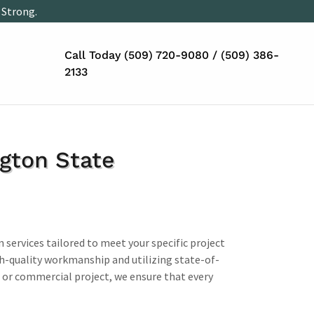
 Strong.
Call Today
(509) 720-9080
/
(509) 386-
2133
ngton State
n services tailored to meet your specific project
gh-quality workmanship and utilizing state-of-
 or commercial project, we ensure that every