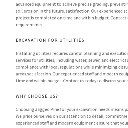
advanced equipment to achieve precise grading, preventin
soil erosion in the future. satisfaction. Our experienced
project is completed on time and within budget. Contact 
requirements.
EXCAVATION FOR UTILITIES
Installing utilities requires careful planning and executio
services for utilities, including water, sewer, and electri
compliance with local regulations while minimizing disru
areas.satisfaction. Our experienced staff and modern equ
time and within budget. Contact us today to discuss your
WHY CHOOSE US?
Choosing Jagged Pine for your excavation needs means pa
We pride ourselves on our attention to detail, commitmen
experienced staff and modern equipment ensure that your