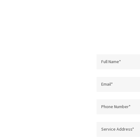
Full Name*
Email*
Phone Number*
Service Address*