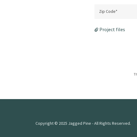
Zip Code*
Project files
Th
Copyright © 2025 Jagged Pine - All Rights Reserved.