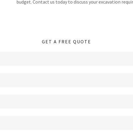
budget. Contact us today to discuss your excavation requ
GET A FREE QUOTE