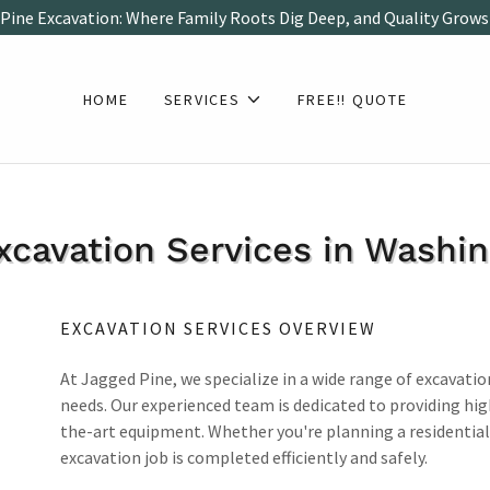
Pine Excavation: Where Family Roots Dig Deep, and Quality Grows
HOME
SERVICES
FREE!! QUOTE
xcavation Services in Washi
EXCAVATION SERVICES OVERVIEW
At Jagged Pine, we specialize in a wide range of excavatio
needs. Our experienced team is dedicated to providing hi
the-art equipment. Whether you're planning a residential
excavation job is completed efficiently and safely.