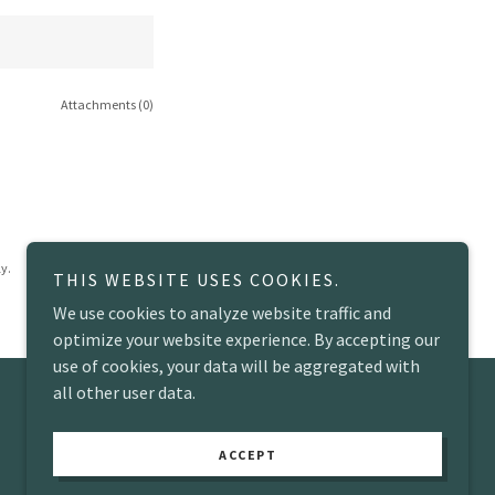
Attachments (0)
y.
THIS WEBSITE USES COOKIES.
We use cookies to analyze website traffic and
optimize your website experience. By accepting our
use of cookies, your data will be aggregated with
all other user data.
Powered by
ACCEPT