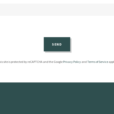
SEND
is site is protected by reCAPTCHA and the Google
Privacy Policy
and
Terms of Service
appl