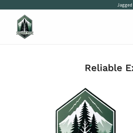
Jagged 
Reliable E